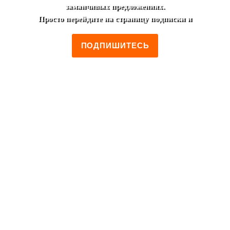
заманчивых предложениях.
Просто перейдите на страницу подписки и
ПОДПИШИТЕСЬ
+7 (495) 952-00-46
Moscow, Lest'ev street, 19/2
Monday to Friday 12:00 - 00:00
Saturday to Sunday 14:00 - 00:00