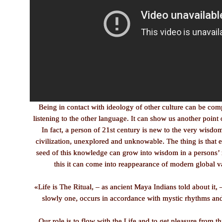
Being in contact with ideology of other culture can be co
listening to the other language. It can show us another point 
In fact, a person of 21st century is new to the very wisd
civilization, unexplored and unknowable. The thing is that 
seed of this knowledge can grow into wisdom in a persons’ 
this it can come into reappearance of modern global v
«Life is The Ritual, – as ancient Maya Indians told about it, 
slowly one, occurs in accordance with mystic rhythms and
Our role is to flow with the Life and to get pleasure from th