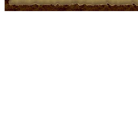
ЕСЛИ ИСТОРИЯ
НАПИТКА МАТЕ ?
Растет МАТЭ в Южной Америке и у этого (напитка) чая очень
долгая история. Одна из многих легенд индейского племени Гуарани
повествует, что СА-А даровал индейцам сам Верховный Бог
ВИРАКОЧИ. Это было наградой детям от Мудрого Отца за верное
служение и почитание ВИРАКОЧИ (Са-а(англ.) – индейское название
МАТЭ)