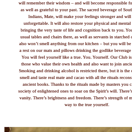
will remember their wisdom – and will become responsible fo
as well as grateful to your past. The sacred beverage of So
Indians, Mate, will make your feelings stronger and will
unforgettable. It will also restore your physical and mental
bringing the very taste of life and cognition back to you. Yo
usual tables and chairs there, as well as servants in starched
also won’t smell anything from our kitchen – but you will be
a rest on our mats and pillows drinking the godlike beverage
You will feel yourself like a true. You. Yourself. Our Club is
those who value their own health and also want to join ancie
Smoking and drinking alcohol is restricted there, but it is the 
smell and taste real mate and cacao with all the rituals recon
ancient books. Thanks to the rituals made by masters you c
society of enlightened ones to soar on the Spirit’s will. There
vanity. There’s brightness and freedom. There’s strength of
way to the true yourself.