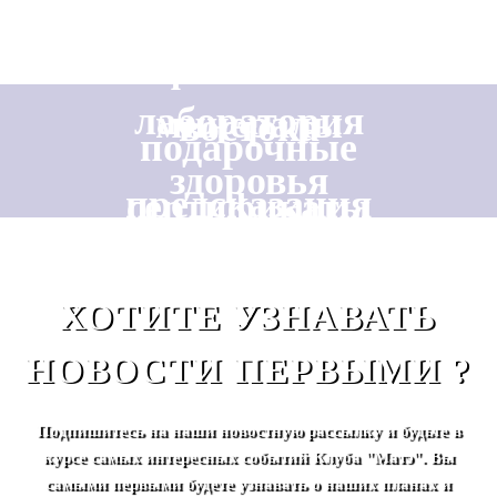
фантазии
лаборатория
минералы
востока
подарочные
здоровья
предсказания
сертификаты
ХОТИТЕ УЗНАВАТЬ
НОВОСТИ ПЕРВЫМИ ?
Подпишитесь на наши новостную рассылку и будьте в
курсе самых интересных событий Клуба "Матэ". Вы
самыми первыми будете узнавать о наших планах и