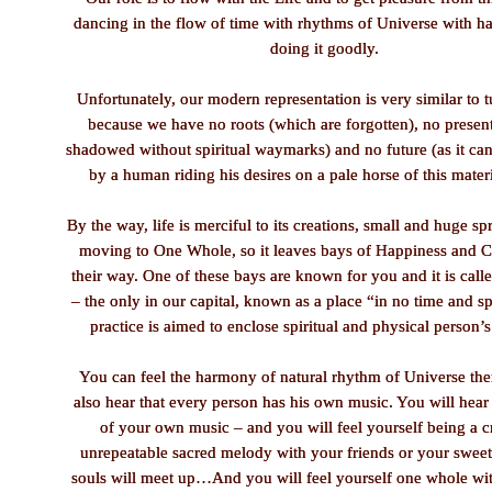
dancing in the flow of time with rhythms of Universe with h
doing it goodly.
Unfortunately, our modern representation is very similar to
because we have no roots (which are forgotten), no present
shadowed without spiritual waymarks) and no future (as it can
by a human riding his desires on a pale horse of this mater
By the way, life is merciful to its creations, small and huge spr
moving to One Whole, so it leaves bays of Happiness and 
their way. One of these bays are known for you and it is cal
– the only in our capital, known as a place “in no time and sp
practice is aimed to enclose spiritual and physical person’s
You can feel the harmony of natural rhythm of Universe the
also hear that every person has his own music. You will hear
of your own music – and you will feel yourself being a c
unrepeatable sacred melody with your friends or your sweet
souls will meet up…And you will feel yourself one whole wit