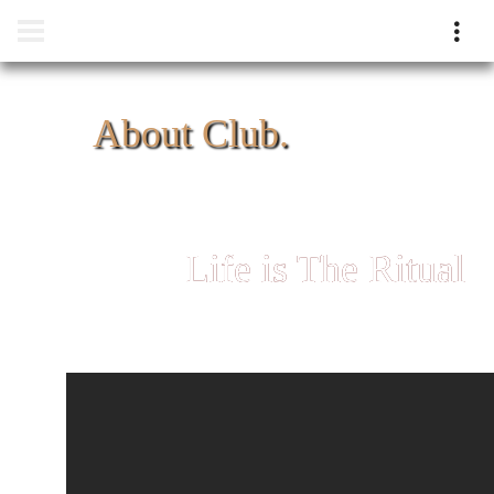
About Club.
Life is The Ritual